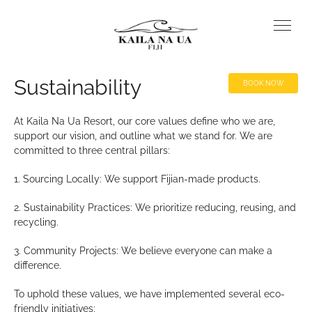
Sustainability
BOOK NOW
At Kaila Na Ua Resort, our core values define who we are,
support our vision, and outline what we stand for. We are
committed to three central pillars:
1. Sourcing Locally: We support Fijian-made products.
2. Sustainability Practices: We prioritize reducing, reusing, and
recycling.
3. Community Projects: We believe everyone can make a
difference.
To uphold these values, we have implemented several eco-
friendly initiatives: