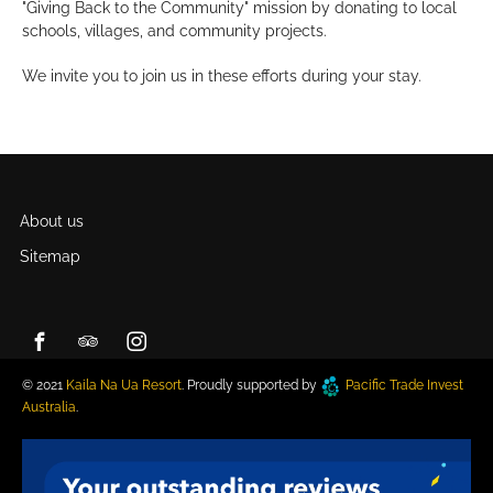
"Giving Back to the Community" mission by donating to local
schools, villages, and community projects.
We invite you to join us in these efforts during your stay.
About us
Sitemap
© 2021
Kaila Na Ua Resort
. Proudly supported by
Pacific Trade Invest
Australia
.