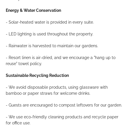
Energy & Water Conservation
- Solar-heated water is provided in every suite.
- LED lighting is used throughout the property.
- Rainwater is harvested to maintain our gardens.
- Resort linen is air-dried, and we encourage a "hang up to
reuse" towel policy.
Sustainable Recycling Reduction
- We avoid disposable products, using glassware with
bamboo or paper straws for welcome drinks.
- Guests are encouraged to compost leftovers for our garden.
- We use eco-friendly cleaning products and recycle paper
for office use.