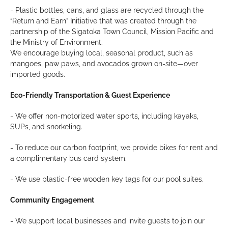
- Plastic bottles, cans, and glass are recycled through the
“Return and Earn” Initiative that was created through the
partnership of the Sigatoka Town Council, Mission Pacific and
the Ministry of Environment.
We encourage buying local, seasonal product, such as
mangoes, paw paws, and avocados grown on-site—over
imported goods.
Eco-Friendly Transportation & Guest Experience
- We offer non-motorized water sports, including kayaks,
SUPs, and snorkeling.
- To reduce our carbon footprint, we provide bikes for rent and
a complimentary bus card system.
- We use plastic-free wooden key tags for our pool suites.
Community Engagement
- We support local businesses and invite guests to join our